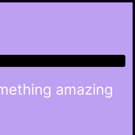
omething amazing