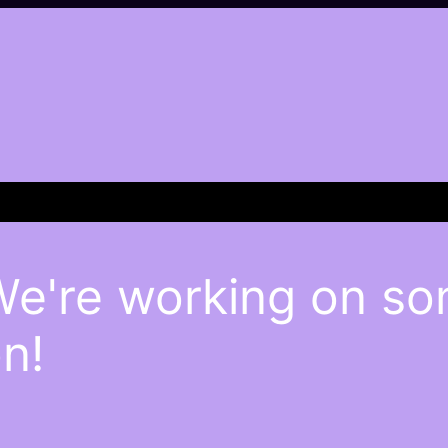
We're working on s
n!