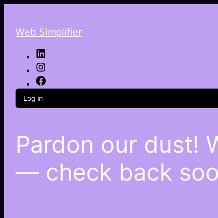
Web Simplifier
Log in
Pardon our dust! 
— check back soo