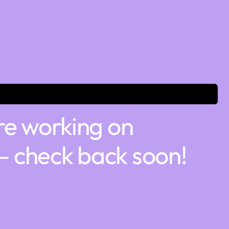
re working on
 check back soon!