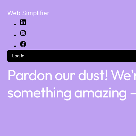
Web Simplifier
Log in
Pardon our dust! We'
something amazing —