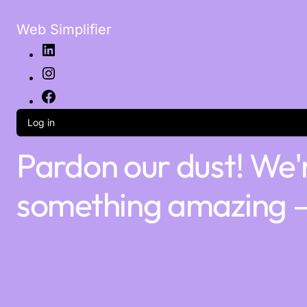
Web Simplifier
Log in
Pardon our dust! We'
something amazing —