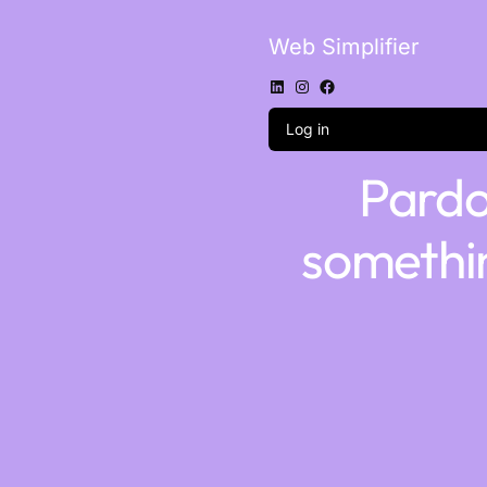
Web Simplifier
Log in
Pardo
somethi