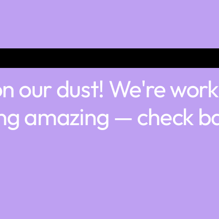
n our dust! We're work
ng amazing — check ba