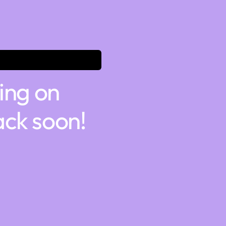
ing on
ck soon!