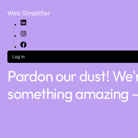
Web Simplifier
Log in
Pardon our dust! We'
something amazing —