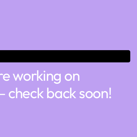
re working on
 check back soon!